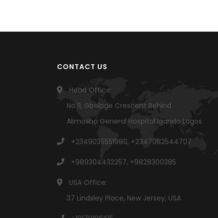
CONTACT US
Head Office:
No.11, Gbologe Crescent Behind
Alimosho General Hospital Igando Lagos
+2349035551980, +2347082544707
+989304432257, +9828300385
USA Office:
37 Lindsley Place, New Jersey, USA