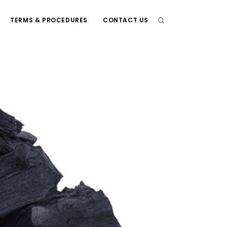
TERMS & PROCEDURES
CONTACT US