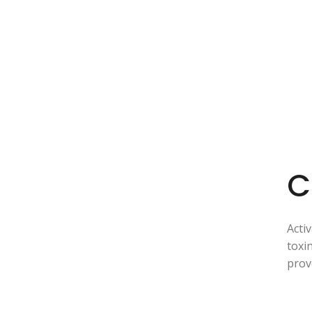
C
Acti
toxi
prov