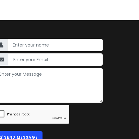
SEND MESSAGE