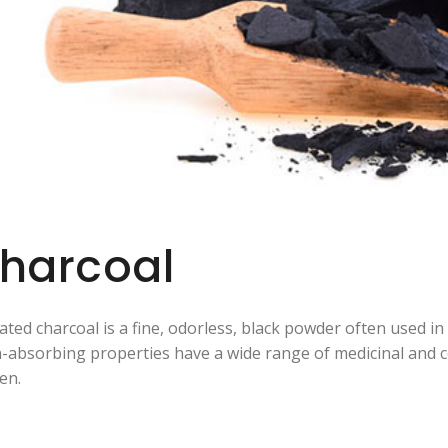
harcoal
vated charcoal is a fine, odorless, black powder often used i
n-absorbing properties have a wide range of medicinal and co
en.