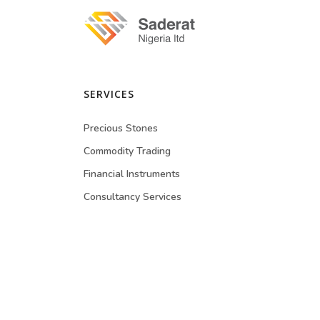
SERVICES
Precious Stones
Commodity Trading
Financial Instruments
Consultancy Services