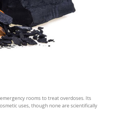
n emergency rooms to treat overdoses. Its
smetic uses, though none are scientifically