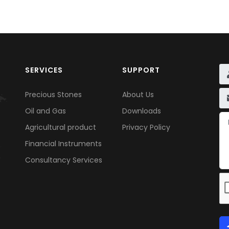
SERVICES
SUPPORT
Precious Stones
About Us
Oil and Gas
Downloads
Agricultural product
Privacy Policy
Financial Instruments
Consultancy Services