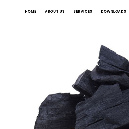
HOME
ABOUT US
SERVICES
DOWNLOADS