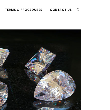
TERMS & PROCEDURES
CONTACT US