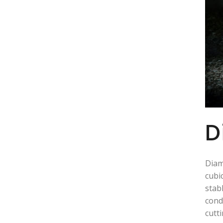
D
Diam
cubi
stab
cond
cutt