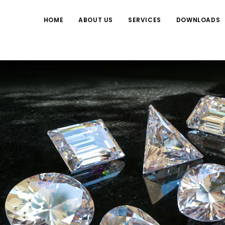
HOME
ABOUT US
SERVICES
DOWNLOADS