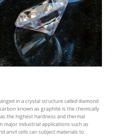
anged in a crystal structure called diamond
carbon known as graphite is the chemically
has the highest hardness and thermal
in major industrial applications such as
d anvil cells can subject materials to