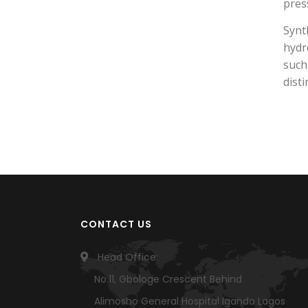
pres
Synt
hydr
such
dist
CONTACT US
Head Office:
No.11, Gbologe Crescent Behind
Alimosho General Hospital Igando Lagos