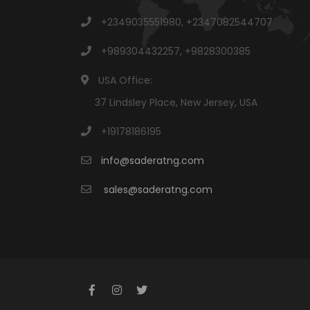
+2349035551980, +2347082544707
+989304432257, +9828300385
USA Office:
37 Lindsley Place, New Jersey, USA
+19178186195
info@saderatng.com
sales@saderatng.com