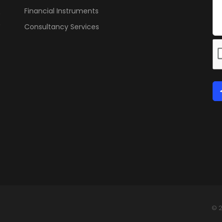
Financial Instruments
Consultancy Services
© 2