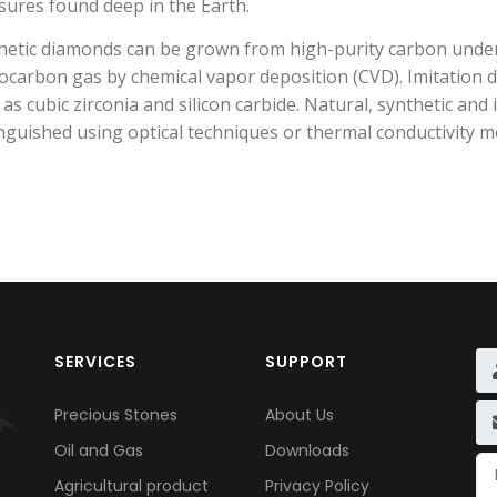
sures found deep in the Earth.
hetic diamonds can be grown from high-purity carbon unde
ocarbon gas by chemical vapor deposition (CVD). Imitation 
 as cubic zirconia and silicon carbide. Natural, synthetic a
inguished using optical techniques or thermal conductivity
SERVICES
SUPPORT
Precious Stones
About Us
Oil and Gas
Downloads
Agricultural product
Privacy Policy