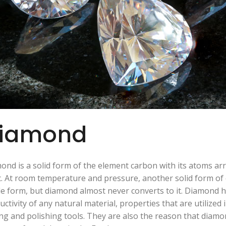
iamond
ond is a solid form of the element carbon with its atoms arr
c. At room temperature and pressure, another solid form of 
le form, but diamond almost never converts to it. Diamond 
uctivity of any natural material, properties that are utilized 
ing and polishing tools. They are also the reason that diamon