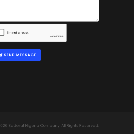
SEND MESSAGE
026 Saderat Nigeria Company. All Rights Reserved.