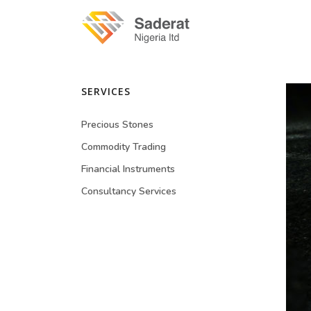
SERVICES
Precious Stones
Commodity Trading
Financial Instruments
Consultancy Services