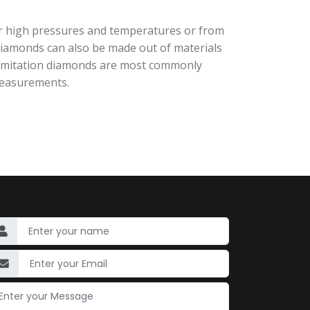
r high pressures and temperatures or from
diamonds can also be made out of materials
nd imitation diamonds are most commonly
 measurements.