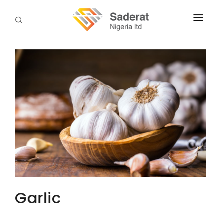
HOME
ABOUT US
SERVICES
DOWNLOADS
TERMS & PROCEDURES
CONTACT US
Garlic