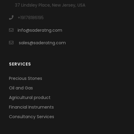
37 Lindsley Place, New Jersey, USA
+19178186195
info@saderatng.com
sales@saderatng.com
SERVICES
Precious Stones
Oil and Gas
Agricultural product
Financial Instruments
Consultancy Services