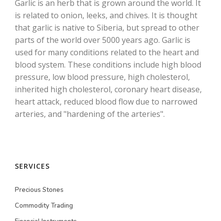
Garlic is an herb that is grown around the world. It
is related to onion, leeks, and chives. It is thought
that garlic is native to Siberia, but spread to other
parts of the world over 5000 years ago. Garlic is
used for many conditions related to the heart and
blood system. These conditions include high blood
pressure, low blood pressure, high cholesterol,
inherited high cholesterol, coronary heart disease,
heart attack, reduced blood flow due to narrowed
arteries, and "hardening of the arteries".
SERVICES
Precious Stones
Commodity Trading