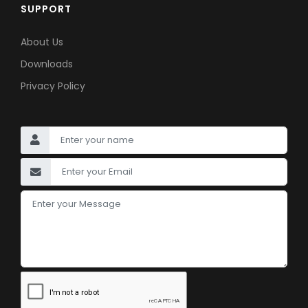
SUPPORT
About Us
Downloads
Privacy Policy