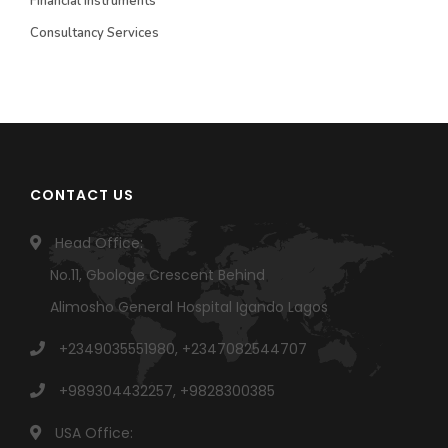
Financial Instruments
Consultancy Services
CONTACT US
Head Office:
No.11, Gbologe Crescent Behind
Alimosho General Hospital Igando Lagos
+2349035551980, +2347082544707
+989304432257, +9828300385
USA Office: