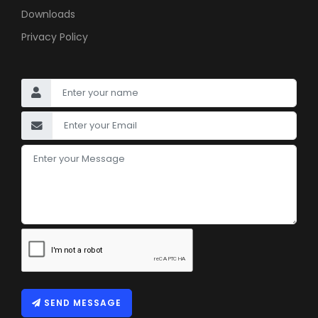
Downloads
Privacy Policy
SEND MESSAGE