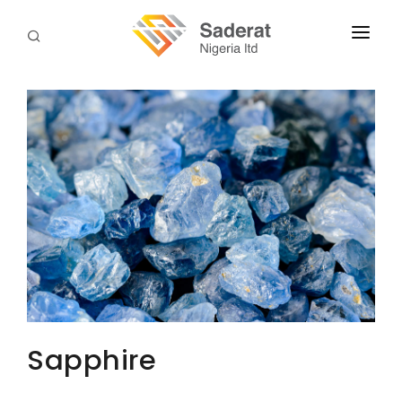
HOME
ABOUT US
SERVICES
DOWNLOADS
TERMS & PROCEDURES
CONTACT US
Sapphire