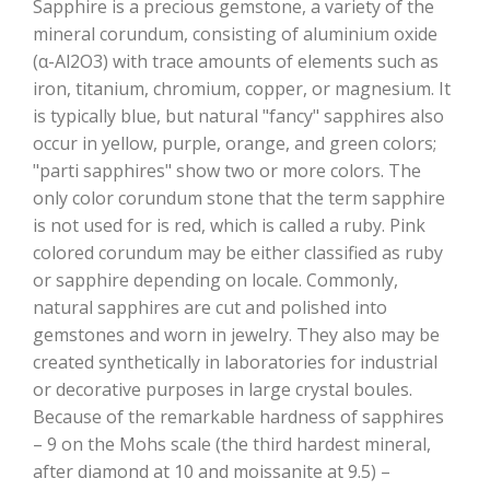
Sapphire is a precious gemstone, a variety of the
mineral corundum, consisting of aluminium oxide
(α-Al2O3) with trace amounts of elements such as
iron, titanium, chromium, copper, or magnesium. It
is typically blue, but natural "fancy" sapphires also
occur in yellow, purple, orange, and green colors;
"parti sapphires" show two or more colors. The
only color corundum stone that the term sapphire
is not used for is red, which is called a ruby. Pink
colored corundum may be either classified as ruby
or sapphire depending on locale. Commonly,
natural sapphires are cut and polished into
gemstones and worn in jewelry. They also may be
created synthetically in laboratories for industrial
or decorative purposes in large crystal boules.
Because of the remarkable hardness of sapphires
– 9 on the Mohs scale (the third hardest mineral,
after diamond at 10 and moissanite at 9.5) –