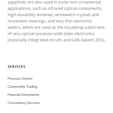
sapphires are also used in some non-ornamental
applications, such as infrared optical components,
high-durability windows, wristwatch crystals and
movement bearings, and very thin electronic
wafers, which are used as the insulating substrates
of very special-purpose solid-state electronics
(especially integrated circuits and GaN-based LEDs).
SERVICES
Precious Stones
Commodity Trading
Financial Instruments
Consultancy Services