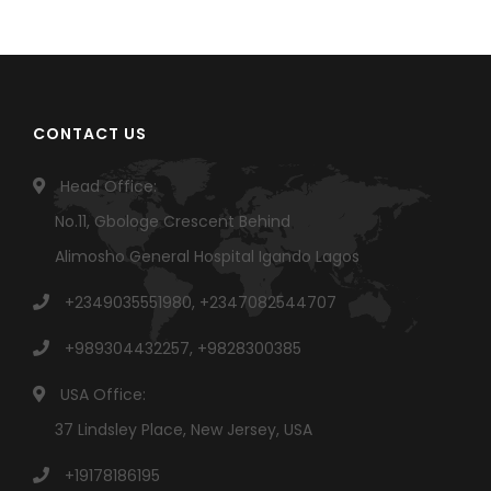
CONTACT US
Head Office:
No.11, Gbologe Crescent Behind
Alimosho General Hospital Igando Lagos
+2349035551980, +2347082544707
+989304432257, +9828300385
USA Office:
37 Lindsley Place, New Jersey, USA
+19178186195