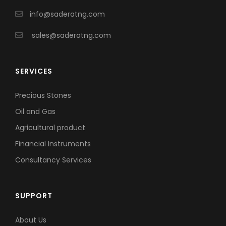
info@saderatng.com
sales@saderatng.com
SERVICES
Precious Stones
Oil and Gas
Agricultural product
Financial Instruments
Consultancy Services
SUPPORT
About Us